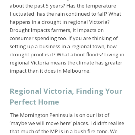
about the past 5 years? Has the temperature
fluctuated, has the rain continued to fall? What
happens in a drought in regional Victoria?
Drought impacts farmers, it impacts on
consumer spending too. If you are thinking of
setting up a business in a regional town, how
drought proof is it? What about floods? Living in
regional Victoria means the climate has greater
impact than it does in Melbourne.
Regional Victoria, Finding Your
Perfect Home
The Mornington Peninsula is on our list of
‘maybe we will move here’ places. I didn’t realise
that much of the MP is in a bush fire zone. We