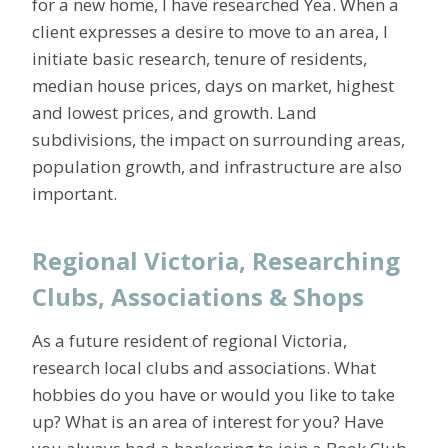
for a new home, I have researched Yea. When a
client expresses a desire to move to an area, I
initiate basic research, tenure of residents,
median house prices, days on market, highest
and lowest prices, and growth. Land
subdivisions, the impact on surrounding areas,
population growth, and infrastructure are also
important.
Regional Victoria, Researching
Clubs, Associations & Shops
As a future resident of regional Victoria,
research local clubs and associations. What
hobbies do you have or would you like to take
up? What is an area of interest for you? Have