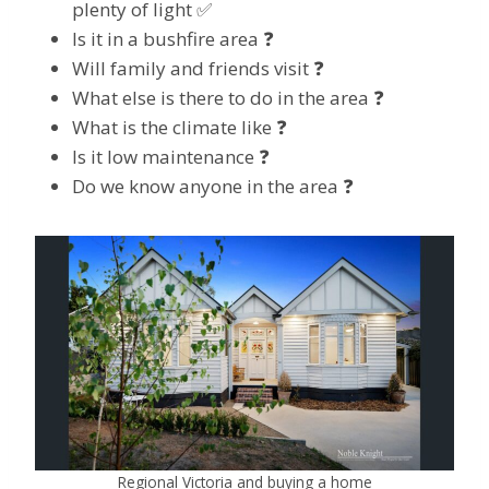
plenty of light ✅
Is it in a bushfire area ❓
Will family and friends visit ❓
What else is there to do in the area ❓
What is the climate like ❓
Is it low maintenance ❓
Do we know anyone in the area ❓
Regional Victoria and buying a home