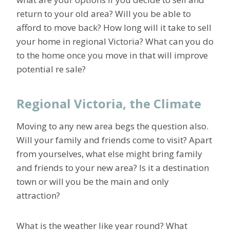
return to your old area? Will you be able to
afford to move back? How long will it take to sell
your home in regional Victoria? What can you do
to the home once you move in that will improve
potential re sale?
Regional Victoria, the Climate
Moving to any new area begs the question also.
Will your family and friends come to visit? Apart
from yourselves, what else might bring family
and friends to your new area? Is it a destination
town or will you be the main and only
attraction?
What is the weather like year round? What