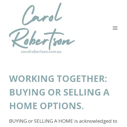
Skip
to
content
WORKING TOGETHER:
BUYING OR SELLING A
HOME OPTIONS.
BUYING or SELLING A HOME is acknowledged to