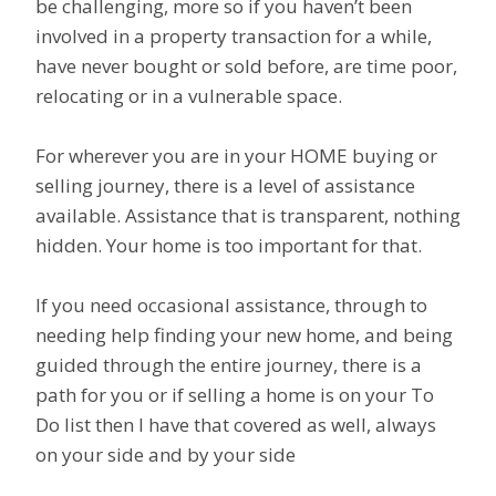
be challenging, more so if you haven’t been
involved in a property transaction for a while,
have never bought or sold before, are time poor,
relocating or in a vulnerable space.
For wherever you are in your HOME buying or
selling journey, there is a level of assistance
available. Assistance that is transparent, nothing
hidden. Your home is too important for that.
If you need occasional assistance, through to
needing help finding your new home, and being
guided through the entire journey, there is a
path for you or if selling a home is on your To
Do list then I have that covered as well, always
on your side and by your side