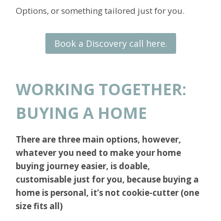
Options, or something tailored just for you.
Book a Discovery call here.
WORKING TOGETHER:
BUYING A HOME
There are three main options, however,
whatever you need to make your home
buying journey easier, is doable,
customisable just for you, because buying a
home is personal, it’s not cookie-cutter (one
size fits all)