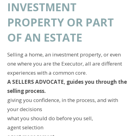
INVESTMENT
PROPERTY OR PART
OF AN ESTATE
Selling a home, an investment property, or even
one where you are the Executor, all are different
experiences with a common core.
A SELLERS ADVOCATE, guides you through the
selling process.
giving you confidence, in the process, and with
your decisions
what you should do before you sell,
agent selection