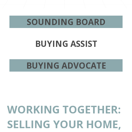
SOUNDING BOARD
BUYING ASSIST
BUYING ADVOCATE
WORKING TOGETHER:
SELLING YOUR HOME,