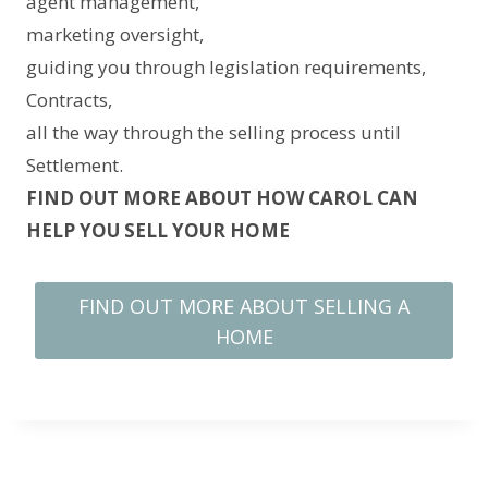
agent management,
marketing oversight,
guiding you through legislation requirements,
Contracts,
all the way through the selling process until
Settlement.
FIND OUT MORE ABOUT HOW CAROL CAN
HELP YOU SELL YOUR HOME
FIND OUT MORE ABOUT SELLING A
HOME