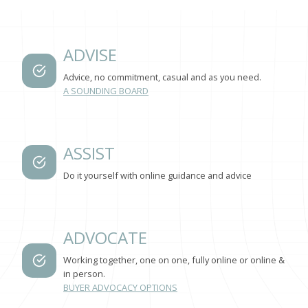
ADVISE
Advice, no commitment, casual and as you need.
A SOUNDING BOARD
ASSIST
Do it yourself with online guidance and advice
ADVOCATE
Working together, one on one, fully online or online &
in person.
BUYER ADVOCACY OPTIONS