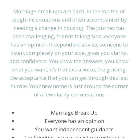
Marriage break ups are hard. In the top ten of
tough life situations and often accompanied by
needing a change in housing. The journey has
been challenging, friends taking side, everyone
has an opinion. Independent advice, someone to
listen, completely on your side, gives you clarity,
and confidence. You know the answers, you know
what you want, it’s that extra voice, the guiding,
the acceptance that you can get through this last
hurdle. Your new home is just around the corner
of a few clarity conversations
Marriage Break Up
Everyone has an opinion
You want independent guidance
Confidential, advice, assistance without a