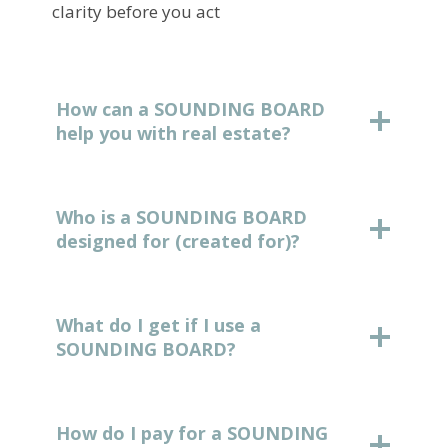
clarity before you act
How can a SOUNDING BOARD
help you with real estate?
Who is a SOUNDING BOARD
designed for (created for)?
What do I get if I use a
SOUNDING BOARD?
How do I pay for a SOUNDING