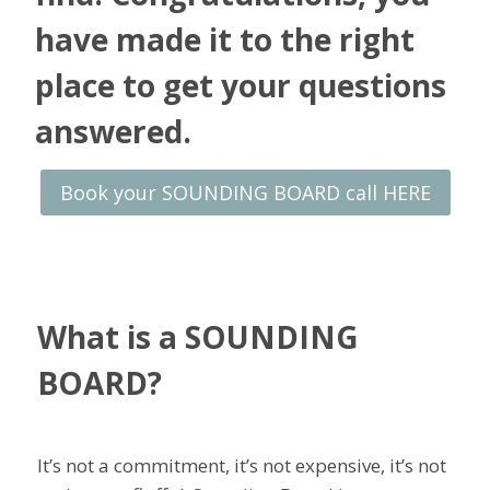
have made it to the right
place to get your questions
answered.
Book your SOUNDING BOARD call HERE
What is a SOUNDING
BOARD?
It’s not a commitment, it’s not expensive, it’s not