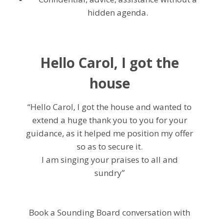
hidden agenda.
Hello Carol, I got the
house
“Hello Carol, I got the house and wanted to
extend a huge thank you to you for your
guidance, as it helped me position my offer
so as to secure it.
I am singing your praises to all and
sundry”
Book a Sounding Board conversation with