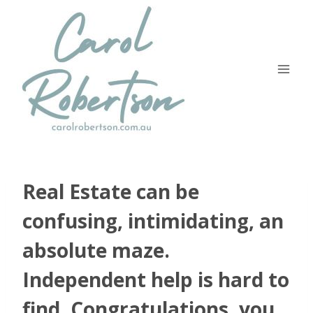
Skip
to
content
Real Estate can be
confusing, intimidating, an
absolute maze.
Independent help is hard to
find. Congratulations, you