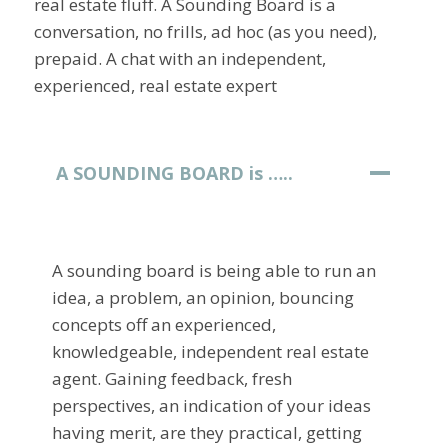
real estate fluff. A Sounding Board is a
conversation, no frills, ad hoc (as you need),
prepaid. A chat with an independent,
experienced, real estate expert
A SOUNDING BOARD is …..
A sounding board is being able to run an
idea, a problem, an opinion, bouncing
concepts off an experienced,
knowledgeable, independent real estate
agent. Gaining feedback, fresh
perspectives, an indication of your ideas
having merit, are they practical, getting