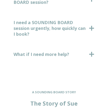
BOARD session?
I need a SOUNDING BOARD
session urgently, how quickly can
I book?
What if I need more help?
A SOUNDING BOARD STORY
The Story of Sue