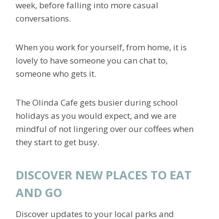
week, before falling into more casual
conversations.
When you work for yourself, from home, it is
lovely to have someone you can chat to,
someone who gets it.
The Olinda Cafe gets busier during school
holidays as you would expect, and we are
mindful of not lingering over our coffees when
they start to get busy.
DISCOVER NEW PLACES TO EAT
AND GO
Discover updates to your local parks and