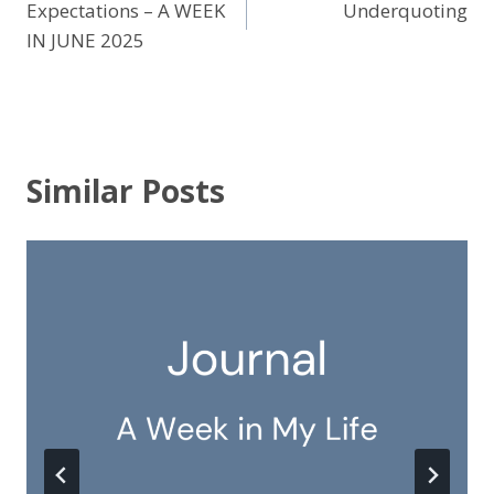
Expectations – A WEEK
Underquoting
navigation
IN JUNE 2025
Similar Posts