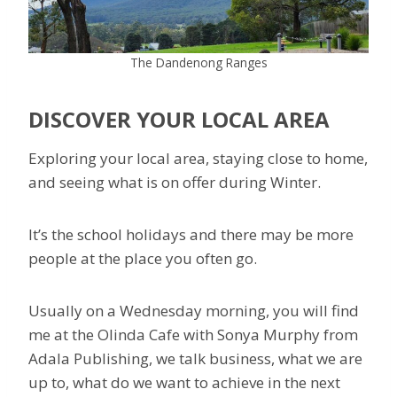
The Dandenong Ranges
DISCOVER YOUR LOCAL AREA
Exploring your local area, staying close to home,
and seeing what is on offer during Winter.
It’s the school holidays and there may be more
people at the place you often go.
Usually on a Wednesday morning, you will find
me at the Olinda Cafe with Sonya Murphy from
Adala Publishing, we talk business, what we are
up to, what do we want to achieve in the next