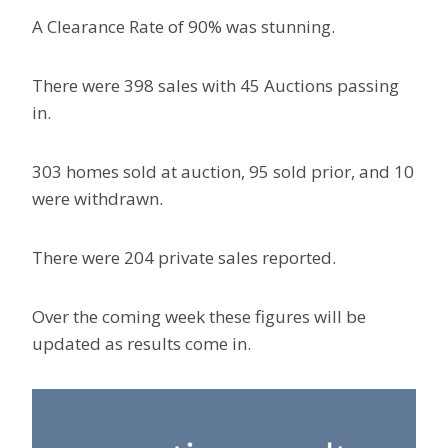
A Clearance Rate of 90% was stunning.
There were 398 sales with 45 Auctions passing
in.
303 homes sold at auction, 95 sold prior, and 10
were withdrawn.
There were 204 private sales reported.
Over the coming week these figures will be
updated as results come in.