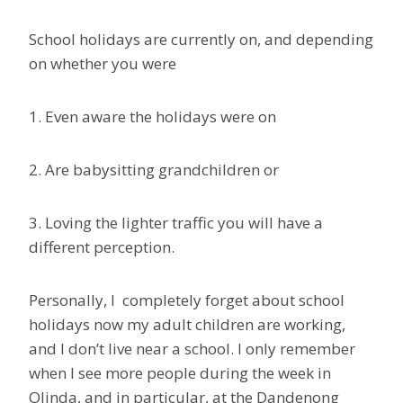
School holidays are currently on, and depending
on whether you were
1. Even aware the holidays were on
2. Are babysitting grandchildren or
3. Loving the lighter traffic you will have a
different perception.
Personally, I completely forget about school
holidays now my adult children are working,
and I don’t live near a school. I only remember
when I see more people during the week in
Olinda, and in particular, at the Dandenong