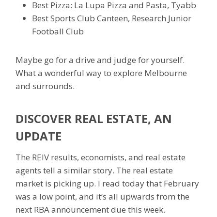
Best Pizza: La Lupa Pizza and Pasta, Tyabb
Best Sports Club Canteen, Research Junior
Football Club
Maybe go for a drive and judge for yourself.
What a wonderful way to explore Melbourne
and surrounds.
DISCOVER REAL ESTATE, AN
UPDATE
The REIV results, economists, and real estate
agents tell a similar story. The real estate
market is picking up. I read today that February
was a low point, and it’s all upwards from the
next RBA announcement due this week.