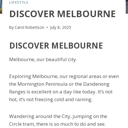
LIFESTYLE
DISCOVER MELBOURNE
By
Carol Robertson
July 8, 2025
DISCOVER MELBOURNE
Melbourne, our beautiful city.
Exploring Melbourne, our regional areas or even
the Mornington Peninsula or the Dandenong
Ranges is excellent on a day like today. It’s not
hot, it’s not freezing cold and raining.
Wandering around the City, jumping on the
Circle tram, there is so much to do and see.