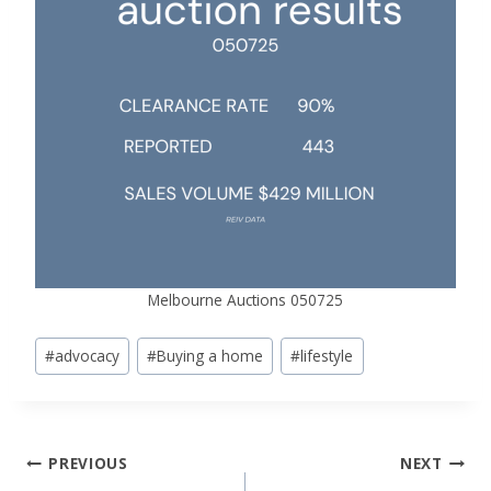
Melbourne Auctions 050725
Post
#
advocacy
#
Buying a home
#
lifestyle
Tags:
Post
PREVIOUS
NEXT