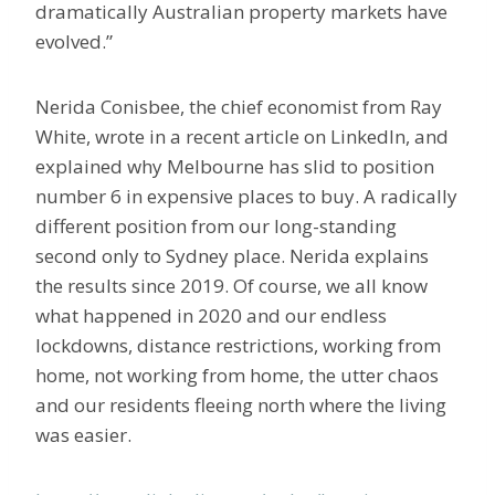
dramatically Australian property markets have
evolved.”
Nerida Conisbee, the chief economist from Ray
White, wrote in a recent article on LinkedIn, and
explained why Melbourne has slid to position
number 6 in expensive places to buy. A radically
different position from our long-standing
second only to Sydney place. Nerida explains
the results since 2019. Of course, we all know
what happened in 2020 and our endless
lockdowns, distance restrictions, working from
home, not working from home, the utter chaos
and our residents fleeing north where the living
was easier.