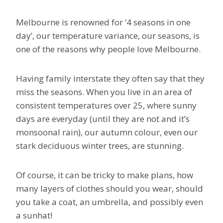
Melbourne is renowned for ‘4 seasons in one
day’, our temperature variance, our seasons, is
one of the reasons why people love Melbourne.
Having family interstate they often say that they
miss the seasons. When you live in an area of
consistent temperatures over 25, where sunny
days are everyday (until they are not and it’s
monsoonal rain), our autumn colour, even our
stark deciduous winter trees, are stunning.
Of course, it can be tricky to make plans, how
many layers of clothes should you wear, should
you take a coat, an umbrella, and possibly even
a sunhat!