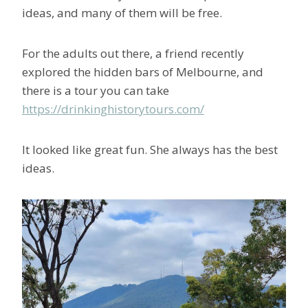
ideas, and many of them will be free.
For the adults out there, a friend recently
explored the hidden bars of Melbourne, and
there is a tour you can take
https://drinkinghistorytours.com/
It looked like great fun. She always has the best
ideas.