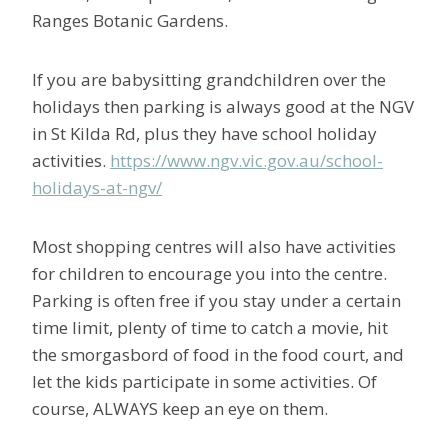
Ranges Botanic Gardens.
If you are babysitting grandchildren over the
holidays then parking is always good at the NGV
in St Kilda Rd, plus they have school holiday
activities.
https://www.ngv.vic.gov.au/school-
holidays-at-ngv/
Most shopping centres will also have activities
for children to encourage you into the centre.
Parking is often free if you stay under a certain
time limit, plenty of time to catch a movie, hit
the smorgasbord of food in the food court, and
let the kids participate in some activities. Of
course, ALWAYS keep an eye on them.