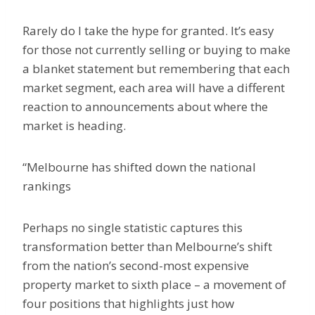
Rarely do I take the hype for granted. It’s easy
for those not currently selling or buying to make
a blanket statement but remembering that each
market segment, each area will have a different
reaction to announcements about where the
market is heading.
“Melbourne has shifted down the national
rankings
Perhaps no single statistic captures this
transformation better than Melbourne’s shift
from the nation’s second-most expensive
property market to sixth place – a movement of
four positions that highlights just how