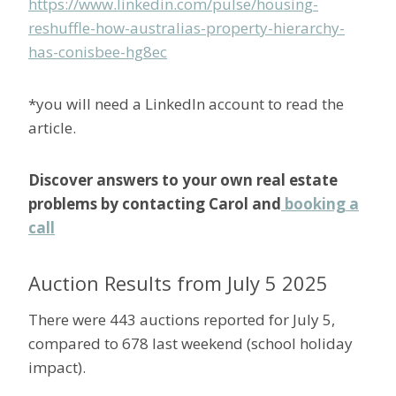
https://www.linkedin.com/pulse/housing-
reshuffle-how-australias-property-hierarchy-
has-conisbee-hg8ec
*you will need a LinkedIn account to read the
article.
Discover answers to your own real estate
problems by contacting Carol and
booking a
call
Auction Results from July 5 2025
There were 443 auctions reported for July 5,
compared to 678 last weekend (school holiday
impact).