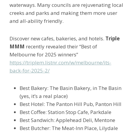
waterways. Many councils are rejuvenating local
creeks and parks and making them more user
and all-ability friendly.
Discover new cafes, bakeries, and hotels.
Triple
MMM
recently revealed their “Best of
Melbourne for 2025 winners”
https://triplem.listnr.com/w/melbourne/its-
back-for-2025-2/
Best Bakery: The Basin Bakery, in The Basin
(yes, it’s a real place)
Best Hotel: The Panton Hill Pub, Panton Hill
Best Coffee: Station Stop Cafe, Parkdale
Best Sandwich: Applehead Deli, Mentone
Best Butcher: The Meat-Inn Place, Lilydale