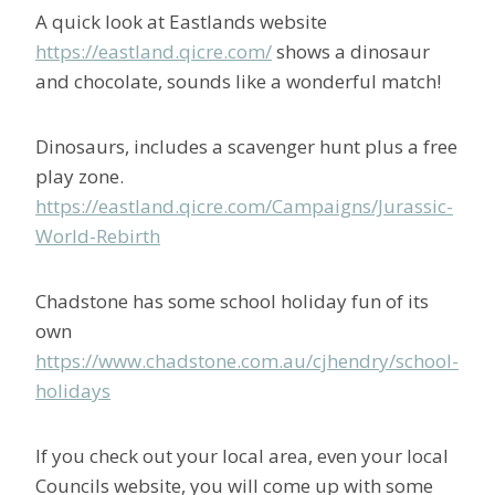
A quick look at Eastlands website
https://eastland.qicre.com/
shows a dinosaur
and chocolate, sounds like a wonderful match!
Dinosaurs, includes a scavenger hunt plus a free
play zone.
https://eastland.qicre.com/Campaigns/Jurassic-
World-Rebirth
Chadstone has some school holiday fun of its
own
https://www.chadstone.com.au/cjhendry/school-
holidays
If you check out your local area, even your local
Councils website, you will come up with some