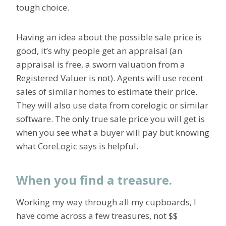
tough choice.
Having an idea about the possible sale price is
good, it’s why people get an appraisal (an
appraisal is free, a sworn valuation from a
Registered Valuer is not). Agents will use recent
sales of similar homes to estimate their price.
They will also use data from corelogic or similar
software. The only true sale price you will get is
when you see what a buyer will pay but knowing
what CoreLogic says is helpful.
When you find a treasure.
Working my way through all my cupboards, I
have come across a few treasures, not $$