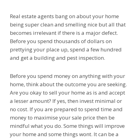
Real estate agents bang on about your home
being super clean and smelling nice but all that
becomes irrelevant if there is a major defect.
Before you spend thousands of dollars on
prettying your place up, spend a few hundred
and get a building and pest inspection.
Before you spend money on anything with your
home, think about the outcome you are seeking.
Are you okay to sell your home as is and accept
a lesser amount? If yes, then invest minimal or
no cost. If you are prepared to spend time and
money to maximise your sale price then be
mindful what you do. Some things will improve
your home and some things wont. It can be a