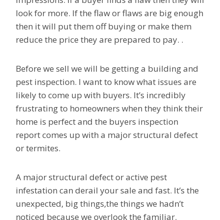
look for more. If the flaw or flaws are big enough
then it will put them off buying or make them
reduce the price they are prepared to pay. .
Before we sell we will be getting a building and
pest inspection. I want to know what issues are
likely to come up with buyers. It’s incredibly
frustrating to homeowners when they think their
home is perfect and the buyers inspection
report comes up with a major structural defect
or termites.
A major structural defect or active pest
infestation can derail your sale and fast. It’s the
unexpected, big things,the things we hadn’t
noticed because we overlook the familiar.