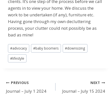
clients. It’s one step of the process before we call
agents in to view your home. We discuss the
work to be undertaken (if any), furniture etc.
Having gone through my own decluttering
process, your clutter could not possibly be as
bad as mine!
Post
#
advocacy
#
baby boomers
#
downsizing
Tags:
#
lifestyle
Post
PREVIOUS
NEXT
Journal – July 1 2024
Journal – July 15 2024
navigation