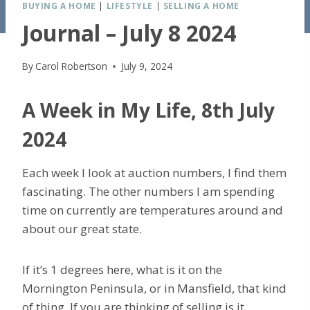
BUYING A HOME
|
LIFESTYLE
|
SELLING A HOME
Journal – July 8 2024
By
Carol Robertson
July 9, 2024
A Week in My Life, 8th July
2024
Each week I look at auction numbers, I find them
fascinating. The other numbers I am spending
time on currently are temperatures around and
about our great state.
If it’s 1 degrees here, what is it on the
Mornington Peninsula, or in Mansfield, that kind
of thing. If you are thinking of selling is it