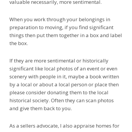
valuable necessarily, more sentimental.
When you work through your belongings in
preparation to moving, if you find significant
things then put them together in a box and label
the box.
If they are more sentimental or historically
significant like local photos of an event or even
scenery with people in it, maybe a book written
by a local or about a local person or place then
please consider donating them to the local
historical society. Often they can scan photos
and give them back to you.
As a sellers advocate, I also appraise homes for