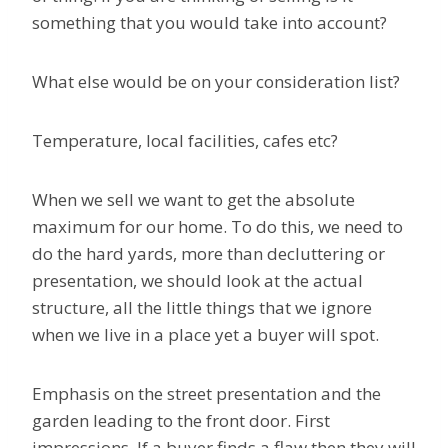
something that you would take into account?
What else would be on your consideration list?
Temperature, local facilities, cafes etc?
When we sell we want to get the absolute
maximum for our home. To do this, we need to
do the hard yards, more than decluttering or
presentation, we should look at the actual
structure, all the little things that we ignore
when we live in a place yet a buyer will spot.
Emphasis on the street presentation and the
garden leading to the front door. First
impressions. If a buyer finds a flaw then they will