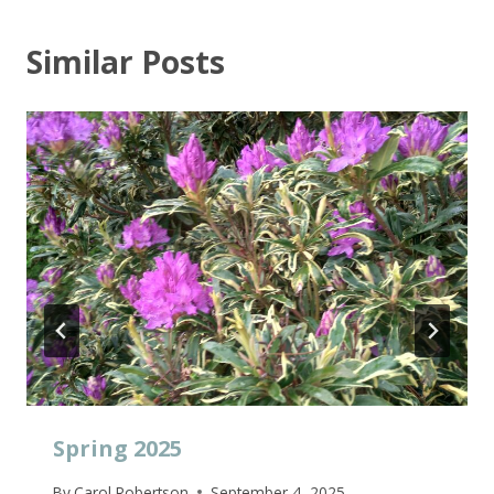
Similar Posts
Spring 2025
By
Carol Robertson
September 4, 2025